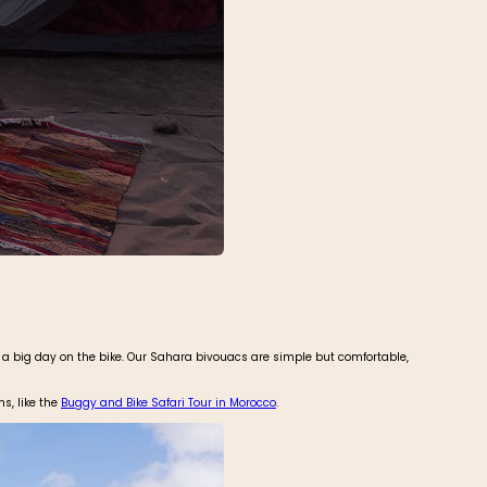
er a big day on the bike. Our Sahara bivouacs are simple but comfortable,
ns, like the
Buggy and Bike Safari Tour in Morocco
.