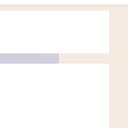
timeless silence. But on a motorbike or buggy, the desert transforms into
ible.
andscapes. Whether you’re new to off-road riding or an experienced
ntact us
if you have any questions for our team!