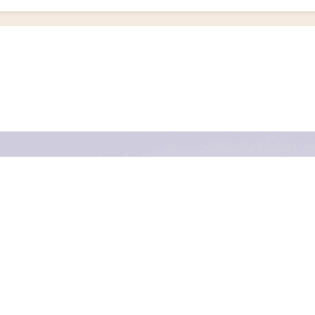
y’ve only ever seen in films or travel documentaries: vast dunes, glowing sunsets, and 
and a gateway to disconnect from your everyday life in the most adventurous way poss
rt experiences that run deep into this incredible country’s wildest and most remote l
 and why so many of our riders keep coming back for more. Please don’t hesitate to
co