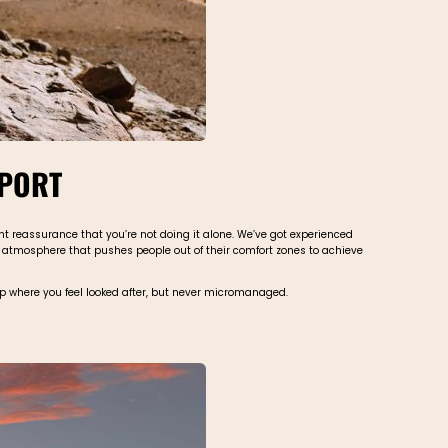
PPORT
ant reassurance that you’re not doing it alone. We’ve got experienced
ve atmosphere that pushes people out of their comfort zones to achieve
trip where you feel looked after, but never micromanaged.