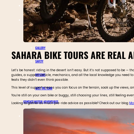
TOURS CALENDAR
ABOUT MOTOR ADVENTURES
BLOGS
GALLERY
SAHARA BIKE TOURS ARE REAL A
SAFETY
Let’s be honest: riding in the desert isn’t easy. But it’s not supposed to be —
REVIEWS
guides, a support vehicle, mechanics, and all the local knowledge you need to 
feats they didn’t even think possible.
This level of support means you can focus on the terrain, soak up the views, an
MEET THE TEAM
You’re still on your own bike or buggy, still choosing your lines, still feeling 
CONTACT MOTOR ADVENTURES
Looking to gather as much pre-ride advice as possible? Check out our blog
Mot