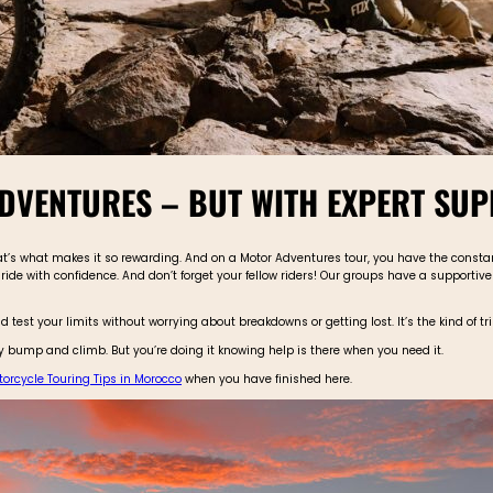
DVENTURES – BUT WITH EXPERT SU
 that’s what makes it so rewarding. And on a Motor Adventures tour, you have the const
ride with confidence. And don’t forget your fellow riders! Our groups have a supporti
d test your limits without worrying about breakdowns or getting lost. It’s the kind of 
every bump and climb. But you’re doing it knowing help is there when you need it.
orcycle Touring Tips in Morocco
when you have finished here.