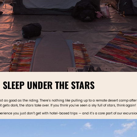
 SLEEP UNDER THE STARS
ust as good as the riding. There’s nothing like pulling up to a remote desert camp aft
ets dark, the stars take over. If you think you’ve seen a sky full of stars, think again!
perience you just don’t get with hotel-based trips — and it’s a core part of our excursio