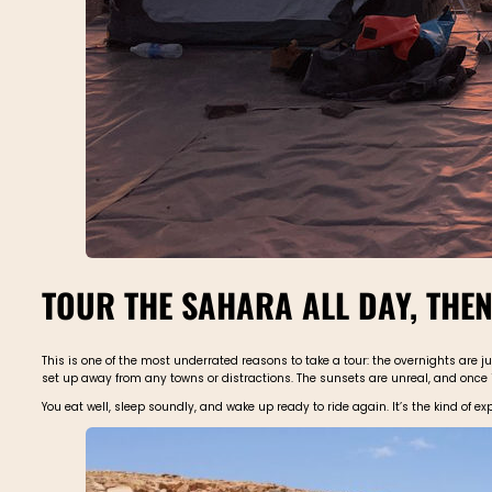
TOUR THE SAHARA ALL DAY, THEN
This is one of the most underrated reasons to take a tour: the overnights are j
set up away from any towns or distractions. The sunsets are unreal, and once it g
You eat well, sleep soundly, and wake up ready to ride again. It’s the kind of ex