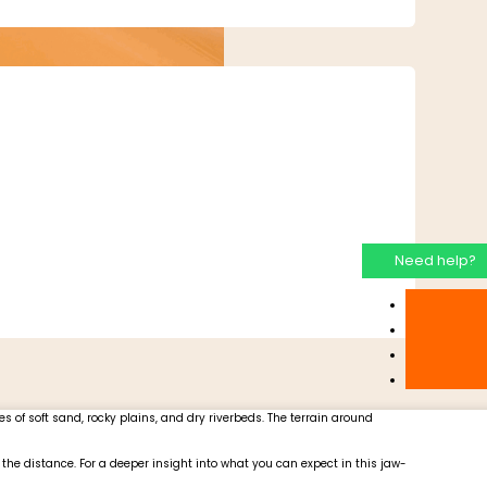
Need help?
s of soft sand, rocky plains, and dry riverbeds. The terrain around
the distance. For a deeper insight into what you can expect in this jaw-