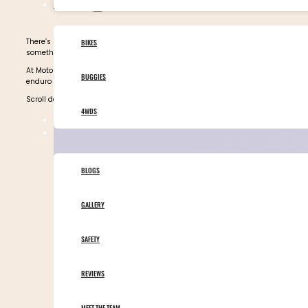
OUR VEHICLES
There’s nothing quite like the Sahara Desert. For most people, it’s a place the
BIKES
something else entirely. It becomes a playground packed with thrilling rides 
At Motor Adventures, our guided
Morocco tours
offer unforgettable Sahara Dese
BUGGIES
enduro junkie, this is the ride that changes everything.
Scroll down to find out why you must take a tour of Morocco’s Sahara Desert —
4WDS
TOURS CALENDAR
ABOUT MOTOR ADVENTURES
BLOGS
GALLERY
SAFETY
REVIEWS
MEET THE TEAM