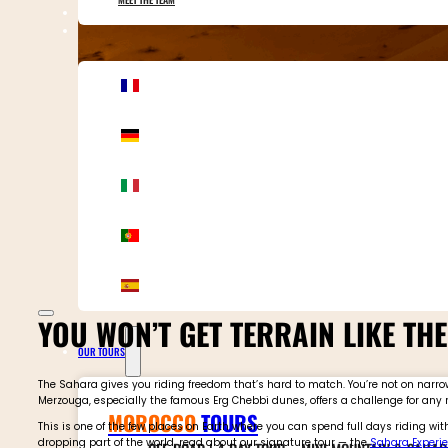
CONTACT MOTOR ADVENTURES
YOU WON’T GET TERRAIN LIKE TH
OUR TOURS
The Sahara gives you riding freedom that’s hard to match. You’re not on narrow 
Merzouga, especially the famous Erg Chebbi dunes, offers a challenge for any rider
MOROCCO
TOURS
This is one of the few places on Earth where you can spend full days riding wi
dropping part of the world, read about our signature tour — the
Sahara Experie