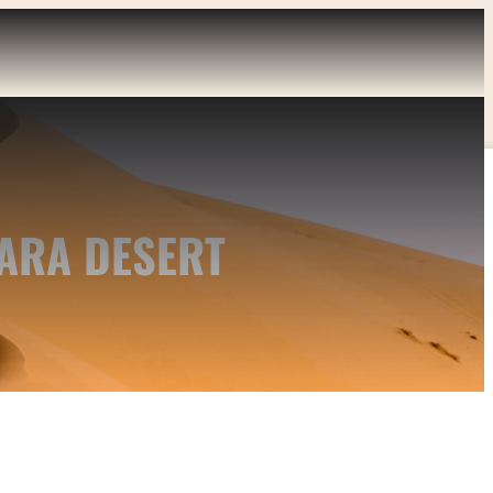
ARA DESERT