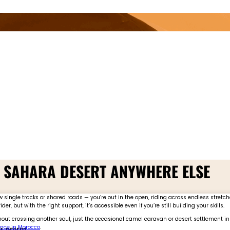
E SAHARA DESERT ANYWHERE ELSE
single tracks or shared roads — you’re out in the open, riding across endless stretche
, but with the right support, it’s accessible even if you’re still building your skills.
thout crossing another soul, just the occasional camel caravan or desert settlement in 
nce in Morocco
.