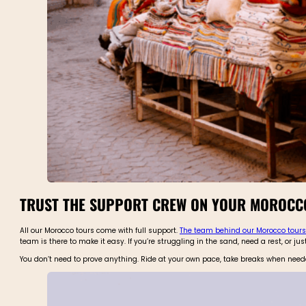
TRUST THE SUPPORT CREW ON YOUR MOROCCO
All our Morocco tours come with full support.
The team behind our Morocco tours
team is there to make it easy. If you’re struggling in the sand, need a rest, or ju
You don’t need to prove anything. Ride at your own pace, take breaks when needed, 