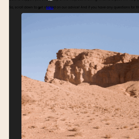
So, scroll down to get started on our advice! And if you have any questions for 
BIKES
BUGGIES
4WDS
TOURS CALENDAR
ABOUT MOTOR ADVENTURES
BLOGS
GALLERY
SAFETY
REVIEWS
MEET THE TEAM
CONTACT MOTOR ADVENTURES