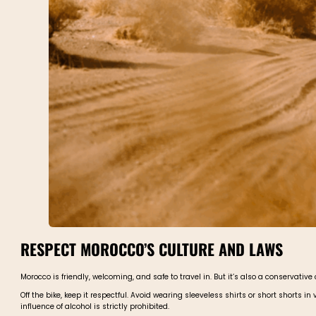
RESPECT MOROCCO’S CULTURE AND LAWS
Morocco is friendly, welcoming, and safe to travel in. But it’s also a conservativ
Off the bike, keep it respectful. Avoid wearing sleeveless shirts or short shorts 
influence of alcohol is strictly prohibited.