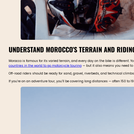
UNDERSTAND MOROCCO’S TERRAIN AND RIDIN
Morocco is famous for its varied terrain, and every day on the bike is different.
countries in the world to go motorcycle touring
— but it also means you need to
Off-road riders should be ready for sand, gravel, riverbeds, and technical climb
If you’re on an adventure tour, you’ll be covering long distances — often 150 to 