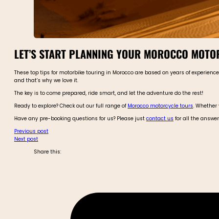
LET’S START PLANNING YOUR MOROCCO MOTO
These top tips for motorbike touring in Morocco are based on years of experien
and that’s why we love it.
The key is to come prepared, ride smart, and let the adventure do the rest!
Ready to explore? Check out our full range of
Morocco motorcycle tours
. Whether 
Have any pre-booking questions for us? Please just
contact us
for all the answe
Previous post
Next post