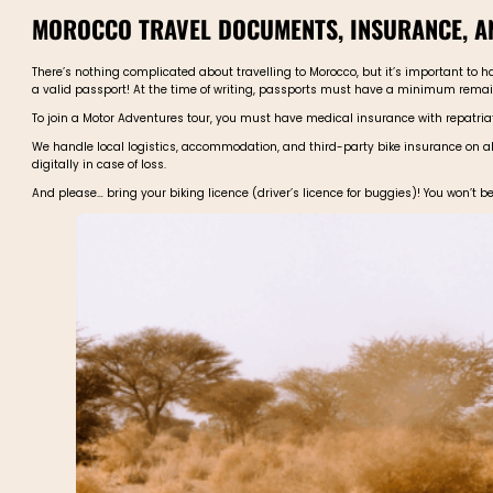
MOROCCO TRAVEL DOCUMENTS, INSURANCE, 
There’s nothing complicated about travelling to Morocco, but it’s important to ha
a valid passport! At the time of writing, passports must have a minimum remain
To join a Motor Adventures tour, you must have medical insurance with repatriati
We handle local logistics, accommodation, and third-party bike insurance on all
digitally in case of loss.
And please… bring your biking licence (driver’s licence for buggies)! You won’t be