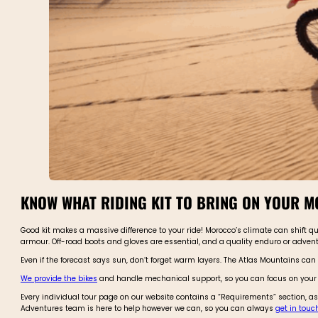
KNOW WHAT RIDING KIT TO BRING ON YOUR 
Good kit makes a massive difference to your ride! Morocco’s climate can shift q
armour. Off-road boots and gloves are essential, and a quality enduro or adve
Even if the forecast says sun, don’t forget warm layers. The Atlas Mountains can
We provide the bikes
and handle mechanical support, so you can focus on your o
Every individual tour page on our website contains a “Requirements” section, as
Adventures team is here to help however we can, so you can always
get in touc