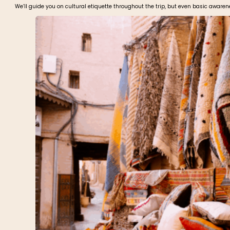
We’ll guide you on cultural etiquette throughout the trip, but even basic awar