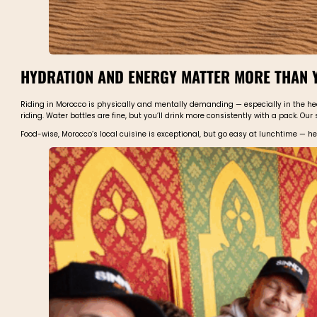
HYDRATION AND ENERGY MATTER MORE THAN 
Riding in Morocco is physically and mentally demanding — especially in the heat
riding. Water bottles are fine, but you’ll drink more consistently with a pack. Our 
Food-wise, Morocco’s local cuisine is exceptional, but go easy at lunchtime — 