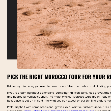
PICK THE RIGHT MOROCCO TOUR FOR YOUR RI
Before anything else, you need to have a clear idea about what kind of riding yo
If you’re dreaming about adrenaline-pumping thrills on sand, rock, gravel, and d
and backed by vehicle support. The majority of our Morocco tours are off-road e
best place to get an insight into what you can expect on our thrilling enduro rid
Prefer asphalt with some occasional gravel? You’ll want our adventure tour. Our 