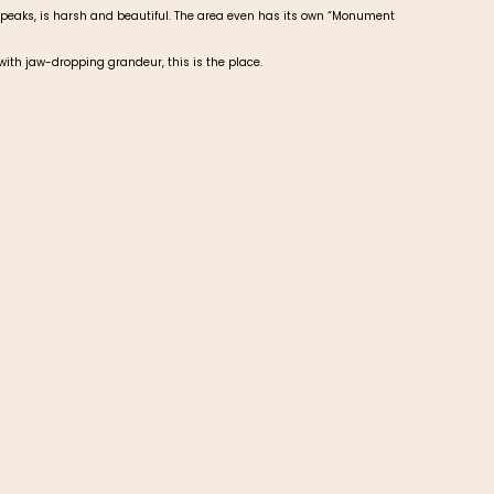
 peaks, is harsh and beautiful. The area even has its own “Monument
 with jaw-dropping grandeur, this is the place.