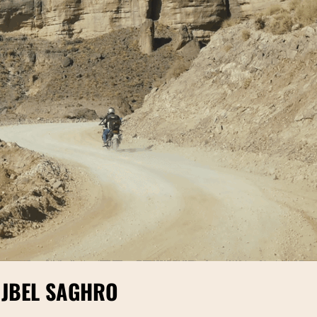
 JBEL SAGHRO