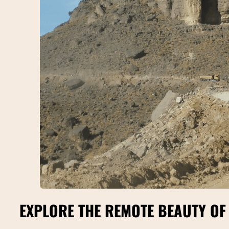
EXPLORE THE REMOTE BEAUTY OF