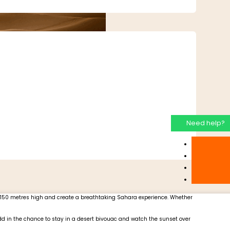
Need help?
o 150 metres high and create a breathtaking Sahara experience. Whether
 Add in the chance to stay in a desert bivouac and watch the sunset over