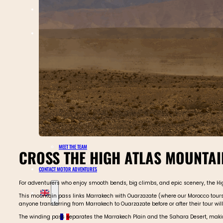
TOURS CALENDAR
ABOUT MOTOR ADVENTURES
BLOGS
GALLERY
SAFETY
REVIEWS
MEET THE TEAM
CROSS THE HIGH ATLAS MOUNTAIN
CONTACT MOTOR ADVENTURES
For adventurers who enjoy smooth bends, big climbs, and epic scenery, the High 
This mountain pass links Marrakech with Ouarzazate (where our Morocco tours st
anyone transferring from Marrakech to Ouarzazate before or after their tour will 
The winding pass separates the Marrakech Plain and the Sahara Desert, making 