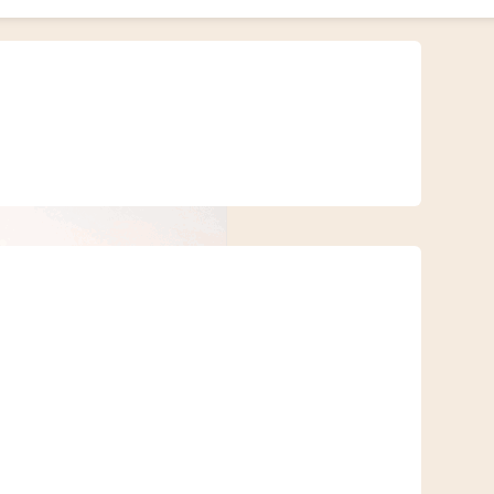
 coastal breaks — those can come later. We’re talking about thrilling,
ies.
ng sand dunes, rocky tracks, or cultural gems hidden far from the