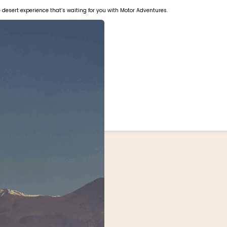
le desert experience that’s waiting for you with Motor Adventures.