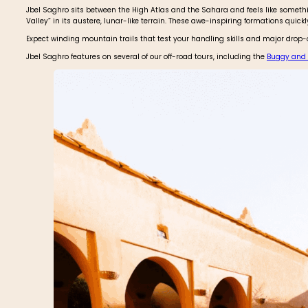
Jbel Saghro sits between the High Atlas and the Sahara and feels like somet
Valley” in its austere, lunar-like terrain. These awe-inspiring formations quick
Expect winding mountain trails that test your handling skills and major drop-of
Jbel Saghro features on several of our off-road tours, including the
Buggy and B