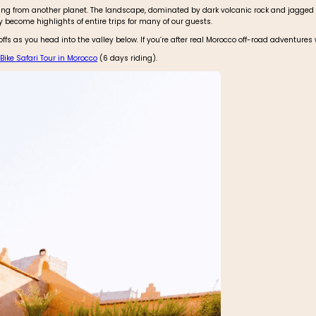
hing from another planet. The landscape, dominated by dark volcanic rock and jagged
ly become highlights of entire trips for many of our guests.
fs as you head into the valley below. If you’re after real Morocco off-road adventures
ike Safari Tour in Morocco
(6 days riding).