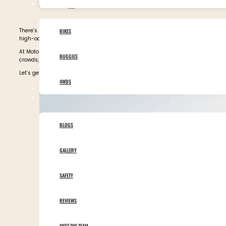
OUR VEHICLES
There’s no better way to explore Morocco than from the seat of a motorbike or b
BIKES
high-octane
Morocco tours
that take you deep into the raw soul of this captiva
At Motor Adventures, our enduro and adventure tours scale the High Atlas Moun
BUGGIES
crowds, you’ll find them all here.
Let’s get started on our picks for the best Morocco desert experiences. Scroll d
4WDS
TOURS CALENDAR
ABOUT MOTOR ADVENTURES
BLOGS
GALLERY
SAFETY
REVIEWS
MEET THE TEAM