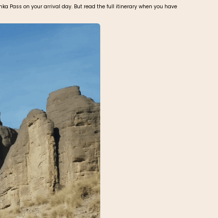
ka Pass on your arrival day. But read the full itinerary when you have