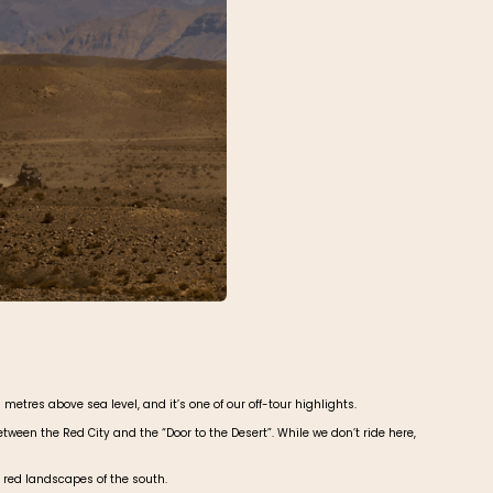
metres above sea level, and it’s one of our off-tour highlights.
ween the Red City and the “Door to the Desert”. While we don’t ride here,
 red landscapes of the south.