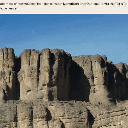
 example of how you can transfer between Marrakech and Ouarzazate via the Tizi n’Tich
 experience!