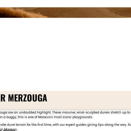
EAR MERZOUGA
erzouga are an undoubted highlight. These massive, wind-sculpted dunes stretch up t
in a buggy, this is one of Morocco’s most iconic playgrounds.
dle dune terrain for the first time, with our expert guides giving tips along the way.
 in Morocco.