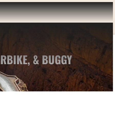
RBIKE, & BUGGY