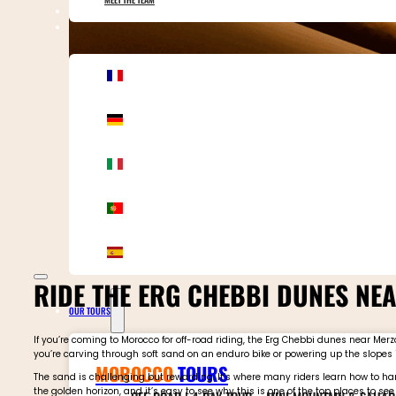
CONTACT MOTOR ADVENTURES
RIDE THE ERG CHEBBI DUNES N
OUR TOURS
If you’re coming to Morocco for off-road riding, the Erg Chebbi dunes near M
you’re carving through soft sand on an enduro bike or powering up the slopes 
MOROCCO
TOURS
The sand is challenging but rewarding. It’s where many riders learn how to han
the golden horizon, and it’s easy to see why this is one of the top places to see