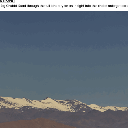
A DESERT
 Erg Chebbi. Read through the full itinerary for an insight into the kind of unforgettab