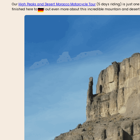
Our
High Peaks and Desert Morocco Motorcycle Tour
(5 days riding) is just one
finished here to find out even more about this incredible mountain and desert