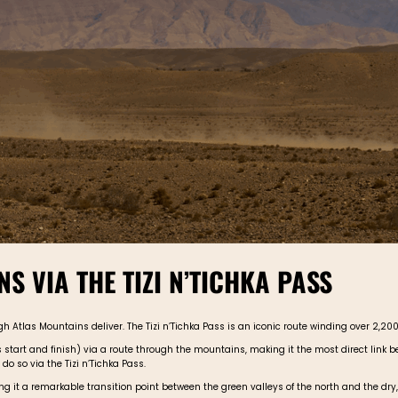
S VIA THE TIZI N’TICHKA PASS
Atlas Mountains deliver. The Tizi n’Tichka Pass is an iconic route winding over 2,200 
art and finish) via a route through the mountains, making it the most direct link bet
do so via the Tizi n’Tichka Pass.
it a remarkable transition point between the green valleys of the north and the dry,