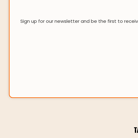
Sign up for our newsletter and be the first to recei
T