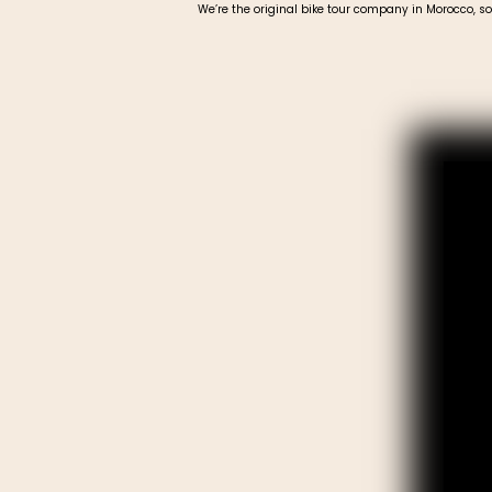
We’re the original bike tour company in Morocco, so