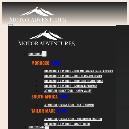
OUR TOURS
MOROCCO
TOURS
OFF-ROAD | 4 DAY TOUR – MINI MOUNTAIN & SAHARA DESERT
OFF-ROAD | 5 DAY TOUR – HIGH PEAKS AND DESERT
OFF-ROAD | 6 DAY TOUR – MOROCCO DESERT QUEST
OFF-ROAD | 6 DAY TOUR – SAHARA EXPERIENCE
ADVENTURE | 6 DAY TOUR – HAPPY VALLEY
SOUTH AFRICA
TOURS
ADVENTURE | 10 DAY TOUR – SEA TO SUMMIT
MOTO
TAILOR MADE
TOURS
O
ADVENTURE | 10 DAY TOUR – KINGDOM OF LESOTHO
OFF-ROAD | 3 DAY TOUR – DESERT RUSH
OUR VEHICLES