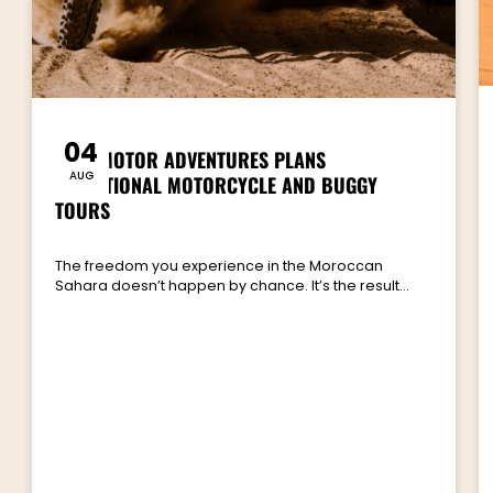
04
HOW MOTOR ADVENTURES PLANS
AUG
EXCEPTIONAL MOTORCYCLE AND BUGGY
TOURS
The freedom you experience in the Moroccan
Sahara doesn’t happen by chance. It’s the result…