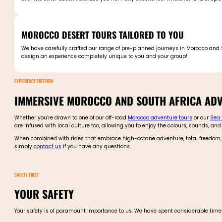
MOROCCO DESERT TOURS TAILORED TO YOU
We have carefully crafted our range of pre-planned journeys in Morocco and 
design an experience completely unique to you and your group!
EXPERIENCE FREEDOM
IMMERSIVE MOROCCO AND SOUTH AFRICA AD
Whether you’re drawn to one of our off-road
Morocco adventure tours
or our
Sea 
are infused with local culture too, allowing you to enjoy the colours, sounds, an
When combined with rides that embrace high-octane adventure, total freedom, an
simply
contact us
if you have any questions.
SAFETY FIRST
YOUR SAFETY
Your safety is of paramount importance to us. We have spent considerable time 