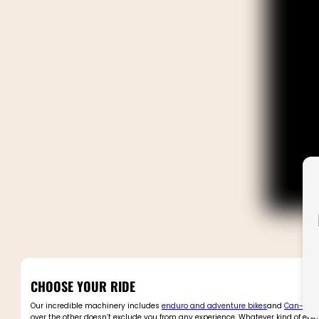
CHOOSE YOUR RIDE
Our incredible machinery includes
enduro and adventure bikes
and
Can-Am 
over the other doesn’t exclude you from any experience. Whatever kind of epic 