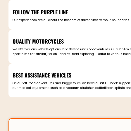
FOLLOW THE PURPLE LINE
Our experiences are all about the freedom of adventures without boundaries. W
QUALITY MOTORCYCLES
We offer various vehicle options for different kinds of adventures. Our CanA
sport bikes (or similar) for on- and off-road exploring — cater to various need
BEST ASSISTANCE VEHICLES
On our off-road adventures and buggy tours, we have a Fiat Fullback support v
our medical equipment, such as a vacuum stretcher, defibrillator, splints and o