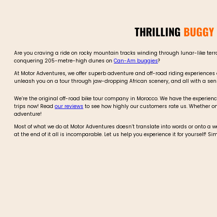
THRILLING
BUGGY 
Are you craving a ride on rocky mountain tracks winding through lunar-like ter
conquering 205-metre-high dunes on
Can-Am buggies
?
At Motor Adventures, we offer superb adventure and off-road riding experiences
unleash you on a tour through jaw-dropping African scenery, and all with a sense
We’re the original off-road bike tour company in Morocco. We have the experience
trips now! Read
our reviews
to see how highly our customers rate us. Whether o
adventure!
Most of what we do at Motor Adventures doesn’t translate into words or onto a 
at the end of it all is incomparable. Let us help you experience it for yourself! S