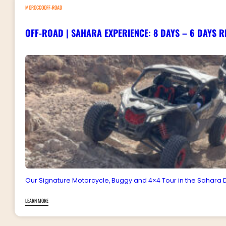
MOROCCOOFF-ROAD
OFF-ROAD | SAHARA EXPERIENCE: 8 DAYS – 6 DAYS R
Our Signature Motorcycle, Buggy and 4×4 Tour in the Sahara D
LEARN MORE