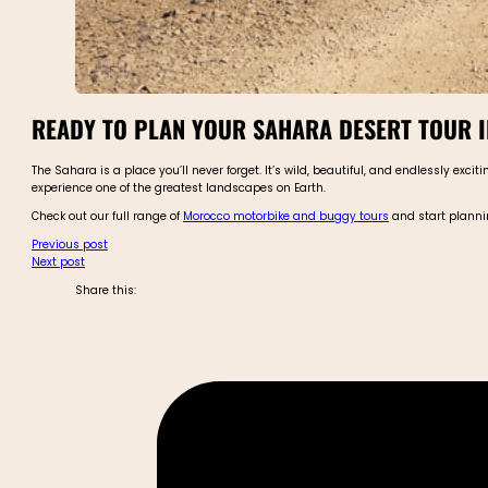
READY TO PLAN YOUR SAHARA DESERT TOUR 
The Sahara is a place you’ll never forget. It’s wild, beautiful, and endlessly excit
experience one of the greatest landscapes on Earth.
Check out our full range of
Morocco motorbike and buggy tours
and start planni
Previous post
Next post