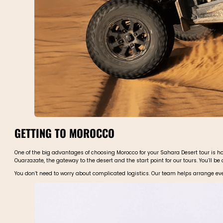
GETTING TO MOROCCO
One of the big advantages of choosing Morocco for your Sahara Desert tour is how
Ouarzazate, the gateway to the desert and the start point for our tours. You’ll be
You don’t need to worry about complicated logistics. Our team helps arrange eve