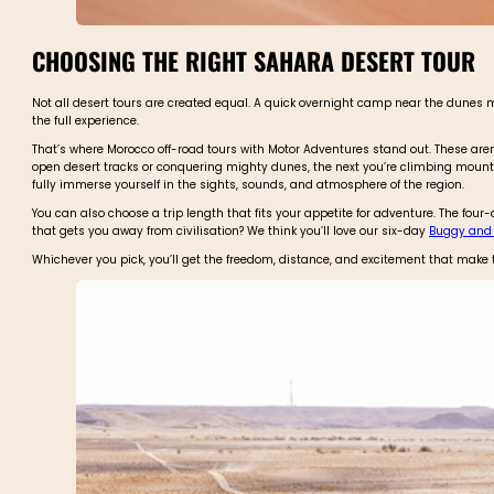
CHOOSING THE RIGHT SAHARA DESERT TOUR
Not all desert tours are created equal. A quick overnight camp near the dunes migh
the full experience.
That’s where Morocco off-road tours with Motor Adventures stand out. These are
open desert tracks or conquering mighty dunes, the next you’re climbing mounta
fully immerse yourself in the sights, sounds, and atmosphere of the region.
You can also choose a trip length that fits your appetite for adventure. The four
that gets you away from civilisation? We think you’ll love our six-day
Buggy and B
Whichever you pick, you’ll get the freedom, distance, and excitement that make 