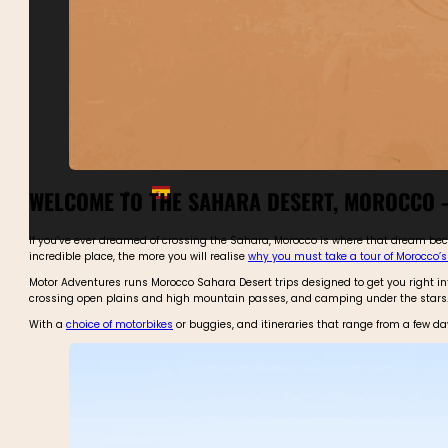
WELCOME TO THE SAHARA DESERT, MOROCCO –
If you’ve ever dreamed of crossing the Sahara, Morocco is where that dream becom
incredible place, the more you will realise
why you must take a tour of Morocco’
Motor Adventures runs Morocco Sahara Desert trips designed to get you right into 
crossing open plains and high mountain passes, and camping under the stars
With a
choice of motorbikes
or buggies, and itineraries that range from a few da