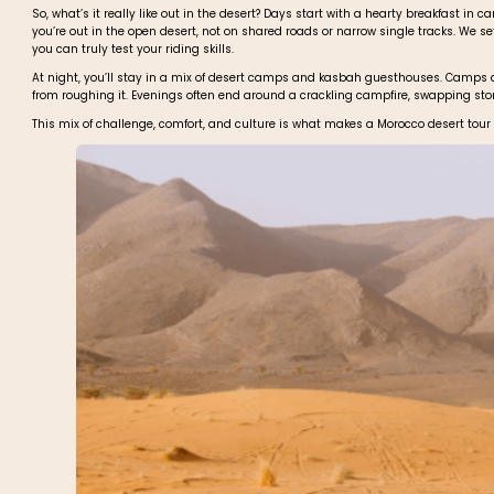
So, what’s it really like out in the desert? Days start with a hearty breakfast in
you’re out in the open desert, not on shared roads or narrow single tracks. We se
you can truly test your riding skills.
At night, you’ll stay in a mix of desert camps and kasbah guesthouses. Camps are
from roughing it. Evenings often end around a crackling campfire, swapping stor
This mix of challenge, comfort, and culture is what makes a Morocco desert tou