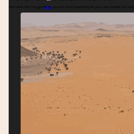
Let’s dive into this guide so you can start preparing for your own bucket-list a
BIKES
BUGGIES
4WDS
TOURS CALENDAR
ABOUT MOTOR ADVENTURES
BLOGS
GALLERY
SAFETY
REVIEWS
MEET THE TEAM
CONTACT MOTOR ADVENTURES