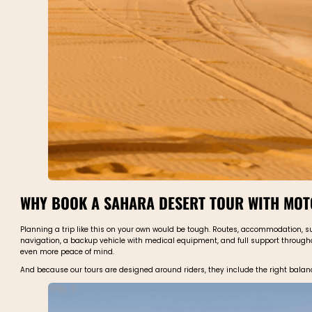
WHY BOOK A SAHARA DESERT TOUR WITH MO
Planning a trip like this on your own would be tough. Routes, accommodation, su
navigation, a backup vehicle with medical equipment, and full support throughout
even more peace of mind.
And because our tours are designed around riders, they include the right balance o