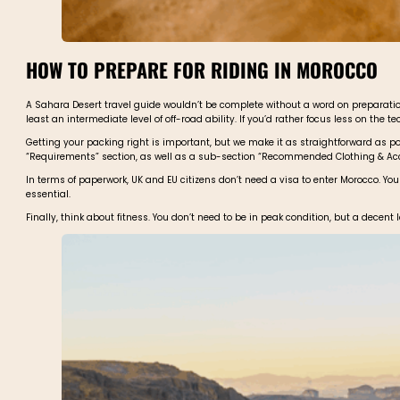
HOW TO PREPARE FOR RIDING IN MOROCCO
A Sahara Desert travel guide wouldn’t be complete without a word on preparation.
least an intermediate level of off-road ability. If you’d rather focus less on the te
Getting your packing right is important, but we make it as straightforward as poss
“Requirements” section, as well as a sub-section “Recommended Clothing & Access
In terms of paperwork, UK and EU citizens don’t need a visa to enter Morocco. Yo
essential.
Finally, think about fitness. You don’t need to be in peak condition, but a decen