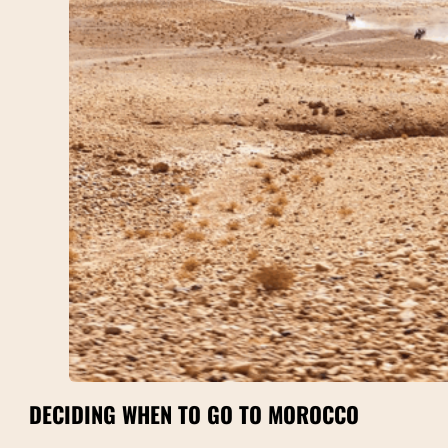
DECIDING WHEN TO GO TO MOROCCO