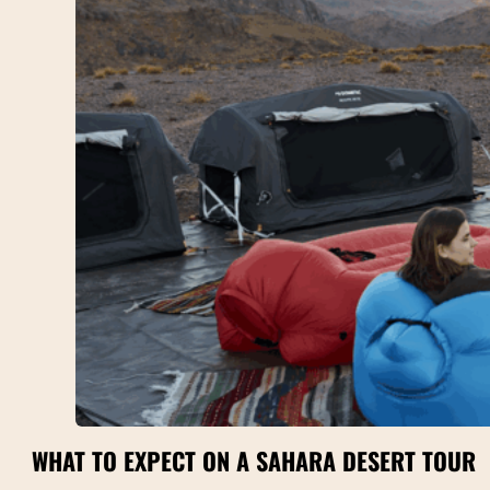
WHAT TO EXPECT ON A SAHARA DESERT TOUR