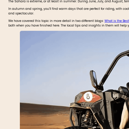
The Sahara is extreme, or at least in summer. During June, July, and August, te
In autumn and spring, you’ll find warm days that are perfect for riding, with c
and spectacular.
We have covered this topic in more detail in two different blogs:
What is the Best
both when you have finished here. The local tips and insights in them will help y