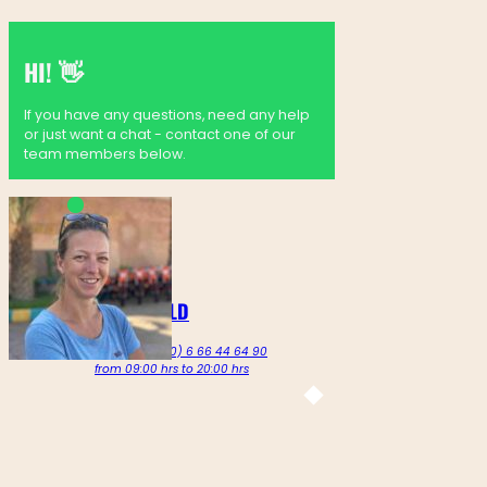
HI! 👋
If you have any questions, need any help
or just want a chat - contact one of our
team members below.
MARTINE GOLDENBELD
Call us on +212 (0) 6 66 44 64 90
from 09:00 hrs to 20:00 hrs