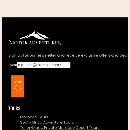
Sign up for our newsletter and receive exclusive offers and deals
Email
SIGN UP
TOURS
Morocco Tours
South Africa Adventure Tours
Tailor-Made Private Morocco Desert Tours