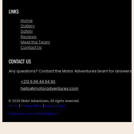
LINKS
Home
Gallery
Safety
Reviews
Meet the Team
Contact Us
CONTACT US
Any questions? Contact the Motor Adventures team for answers!
+212 6 66 44 64 90
hello@motoradventures.com
© 2026 Motor Adventures, All rights reserved.
Terms
|
Privacy Policy
|
Cookie Policy
Website by New Media Relations