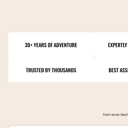
30+ YEARS OF ADVENTURE
EXPERTLY
TRUSTED BY THOUSANDS
BEST ASS
From dune-bashi