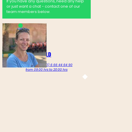
If you have any questions, need any help
or just want a chat - contact one of our
team members below.
MARTINE GOLDENBELD
Call us on +212 (0) 6 66 44 64 90
from 09:00 hrs to 20:00 hrs