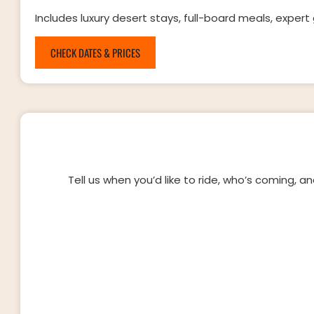
Includes luxury desert stays, full-board meals, expert 
CHECK DATES & PRICES
Tell us when you’d like to ride, who’s coming, a