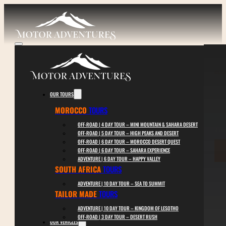
MOTO
O
OUR TOURS
MOROCCO
TOURS
OFF-ROAD | 4 DAY TOUR – MINI MOUNTAIN & SAHARA DESERT
Ride
OFF-ROAD | 5 DAY TOUR – HIGH PEAKS AND DESERT
OFF-ROAD | 6 DAY TOUR – MOROCCO DESERT QUEST
OFF-ROAD | 6 DAY TOUR – SAHARA EXPERIENCE
ADVENTURE | 6 DAY TOUR – HAPPY VALLEY
SOUTH AFRICA
TOURS
ADVENTURE | 10 DAY TOUR – SEA TO SUMMIT
TAILOR MADE
TOURS
ADVENTURE | 10 DAY TOUR – KINGDOM OF LESOTHO
OFF-ROAD | 3 DAY TOUR – DESERT RUSH
OUR VEHICLES