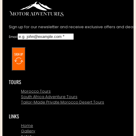
Sign up for our newsletter and receive exclusive offers and deals
Email
SIGN UP
TOURS
Morocco Tours
South Africa Adventure Tours
Tailor-Made Private Morocco Desert Tours
LINKS
Home
Gallery