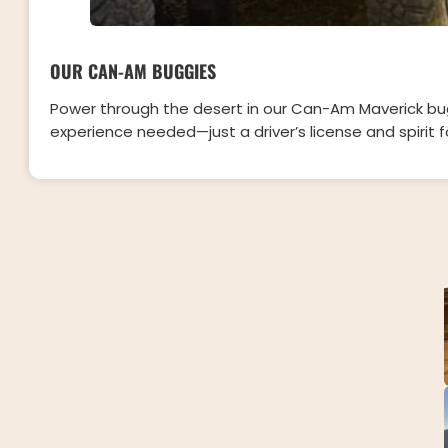
OUR CAN-AM BUGGIES
Power through the desert in our Can-Am Maverick bug
experience needed—just a driver’s license and spirit 