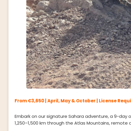
From €3,650 | April, May & October | License Requ
Embark on our signature Sahara adventure, a 9-day off
1,250–1,500 km through the Atlas Mountains, remote d