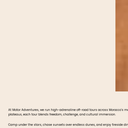
At Motor Adventures, we run high-adrenaline off-road tours across Morocco’s 
plateaus, each tour blends freedom, challenge, and cultural immersion.
Camp under the stars, chase sunsets over endless dunes, and enjoy fireside dinn