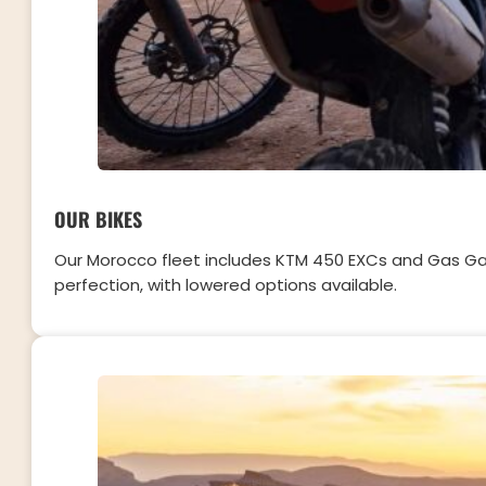
OUR BIKES
Our Morocco fleet includes KTM 450 EXCs and Gas Gas 
perfection, with lowered options available.