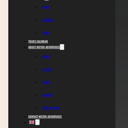
BIKES
BUGGIES
4WDS
TOURS CALENDAR
ABOUT MOTOR ADVENTURES
BLOGS
GALLERY
SAFETY
REVIEWS
MEET THE TEAM
CONTACT MOTOR ADVENTURES