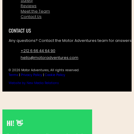
Safety
Reviews
Meet the Team
Contact Us
CONTACT US
Any questions? Contact the Motor Adventures team for answers!
+212 6 66 44 64 90
hello@motoradventures.com
© 2026 Motor Adventures, All rights reserved.
Terms
|
Privacy Policy
|
Cookie Policy
Website by New Media Relations
HI! 👋