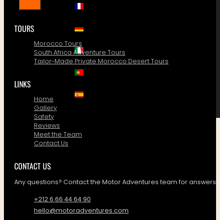
TOURS
Morocco Tours
South Africa Adventure Tours
Tailor-Made Private Morocco Desert Tours
LINKS
Home
Gallery
Safety
Reviews
Meet the Team
Contact Us
CONTACT US
Any questions? Contact the Motor Adventures team for answers!
+212 6 66 44 64 90
hello@motoradventures.com