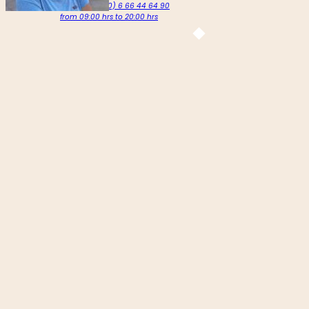
Call us on +212 (0) 6 66 44 64 90
from 09:00 hrs to 20:00 hrs