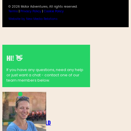
© 2026 Motor Adventures, All rights reserved.
Terms
|
Privacy Policy
|
Cookie Policy
Website by New Media Relations
HI! 👋
If you have any questions, need any help
or just want a chat - contact one of our
team members below.
MARTINE GOLDENBELD